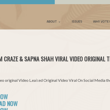
ABOUT
ISSUES
WHY VOTE 
M CRAZE & SAPNA SHAH VIRAL VIDEO ORIGINAL T
o original Video L.ea𝚔ed Original Video Viral On Social Media t
NOW
OAD NOW