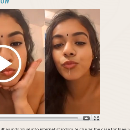
NOW
apult an individual into internet stardom. Such was the case for New