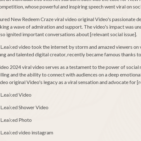
petition, whose powerful and inspiring speech went viral on soci
tured New Redeem Craze viral video original Video's passionate del
rking a wave of admiration and support. The video's impact was u
lso ignited important conversations about [relevant social issue].
 L.ea𝚔ed video took the internet by storm and amazed viewers on
oung and talented digital creator, recently became famous thanks to 
eo 2024 viral video serves as a testament to the power of social 
lling and the ability to connect with audiences on a deep emotional 
 original Video's legacy as a viral sensation and advocate for [re
 L.ea𝚔ed Video
 L.ea𝚔ed Shower Video
 L.ea𝚔ed Photo
L.ea𝚔ed video instagram