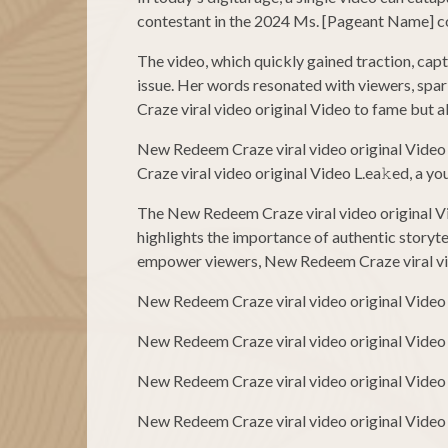
contestant in the 2024 Ms. [Pageant Name] com
The video, which quickly gained traction, cap
issue. Her words resonated with viewers, spa
Craze viral video original Video to fame but a
New Redeem Craze viral video original Video
Craze viral video original Video L.ea𝚔ed, a y
The New Redeem Craze viral video original Vid
highlights the importance of authentic storyte
empower viewers, New Redeem Craze viral video
New Redeem Craze viral video original Video
New Redeem Craze viral video original Video
New Redeem Craze viral video original Video
New Redeem Craze viral video original Video 