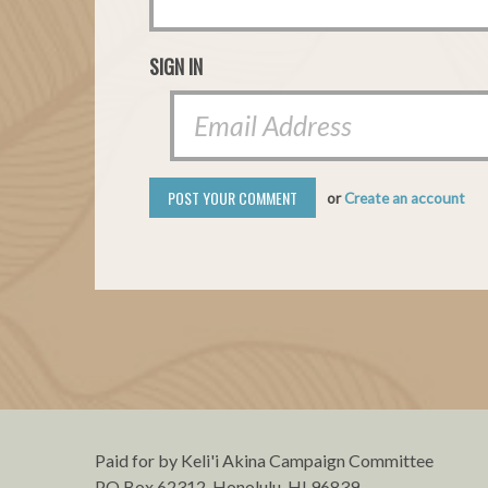
SIGN IN
or
Create an account
Paid for by Keli'i Akina Campaign Committee
PO Box 62312, Honolulu, HI 96839