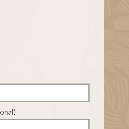
onal)