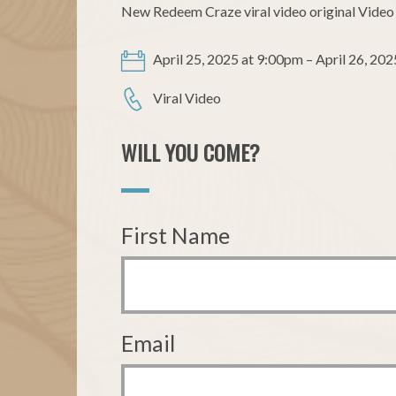
New Redeem Craze viral video original Video 
April 25, 2025 at 9:00pm – April 26, 202
Viral Video
WILL YOU COME?
First Name
Email