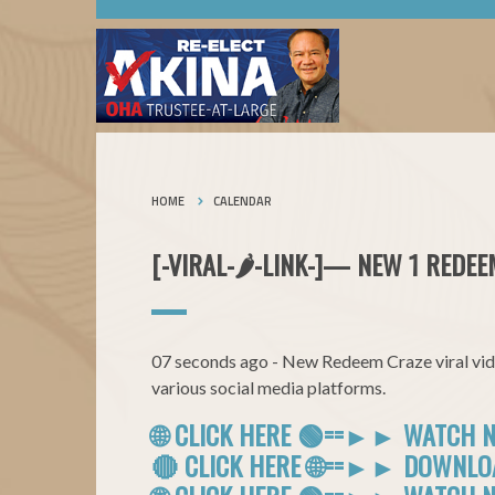
HOME
CALENDAR
[-VIRAL-🌶-LINK-]— NEW 1 REDEE
07 seconds ago - New Redeem Craze viral vide
various social media platforms.
🌐 CLICK HERE 🟢==►► WATCH 
🔴 CLICK HERE 🌐==►► DOWNL