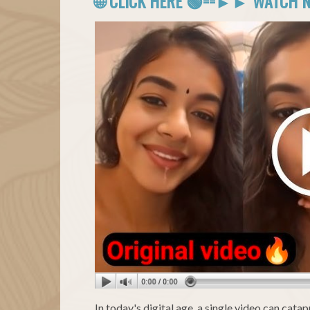
🌐 CLICK HERE 🟢==►► WATCH 
In today's digital age, a single video can cat