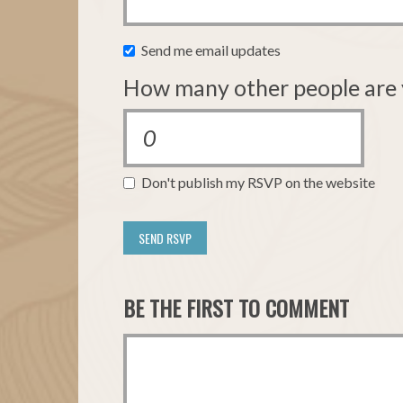
Send me email updates
How many other people are 
Don't publish my RSVP on the website
BE THE FIRST TO COMMENT