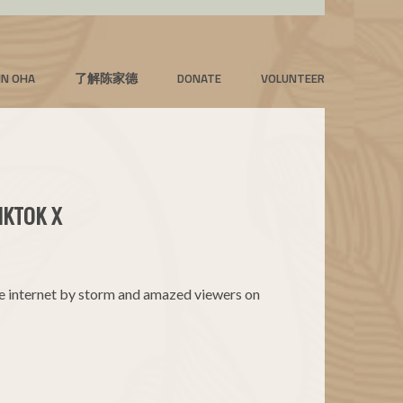
IN OHA
了解陈家德
DONATE
VOLUNTEER
IKTOK X
he internet by storm and amazed viewers on