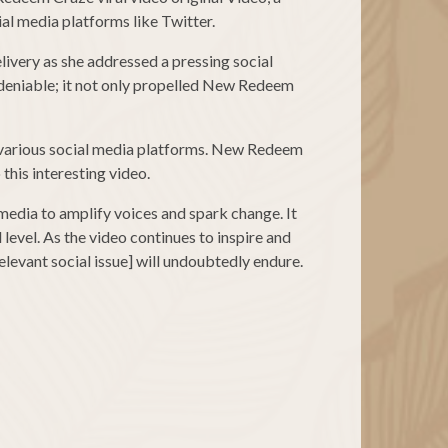
al media platforms like Twitter.
ivery as she addressed a pressing social
ndeniable; it not only propelled New Redeem
 various social media platforms. New Redeem
this interesting video.
media to amplify voices and spark change. It
level. As the video continues to inspire and
levant social issue] will undoubtedly endure.