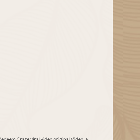
 Redeem Craze viral video original Video, a