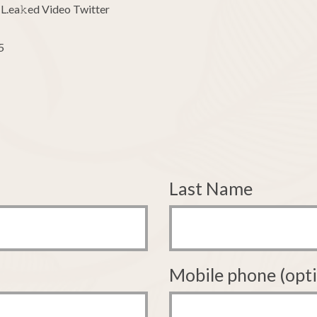
L.ea𝚔ed Video Twitter
5
Last Name
Mobile phone (opti