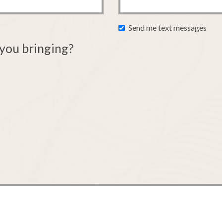
Send me text messages
you bringing?