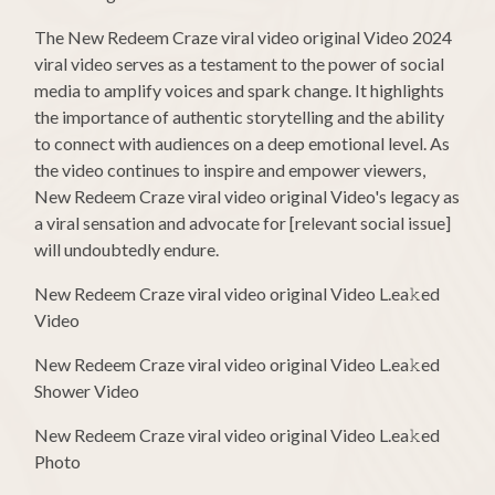
The New Redeem Craze viral video original Video 2024
viral video serves as a testament to the power of social
media to amplify voices and spark change. It highlights
the importance of authentic storytelling and the ability
to connect with audiences on a deep emotional level. As
the video continues to inspire and empower viewers,
New Redeem Craze viral video original Video's legacy as
a viral sensation and advocate for [relevant social issue]
will undoubtedly endure.
New Redeem Craze viral video original Video L.ea𝚔ed
Video
New Redeem Craze viral video original Video L.ea𝚔ed
Shower Video
New Redeem Craze viral video original Video L.ea𝚔ed
Photo