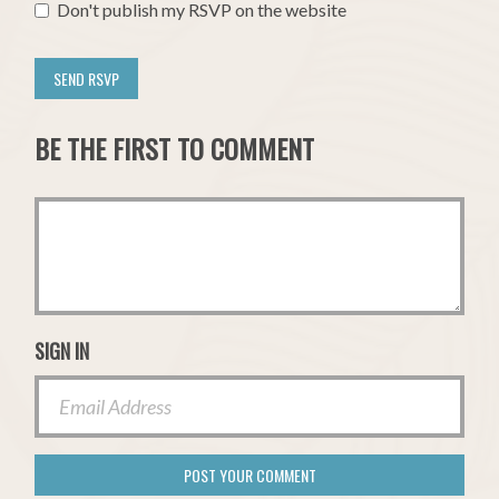
Don't publish my RSVP on the website
BE THE FIRST TO COMMENT
SIGN IN