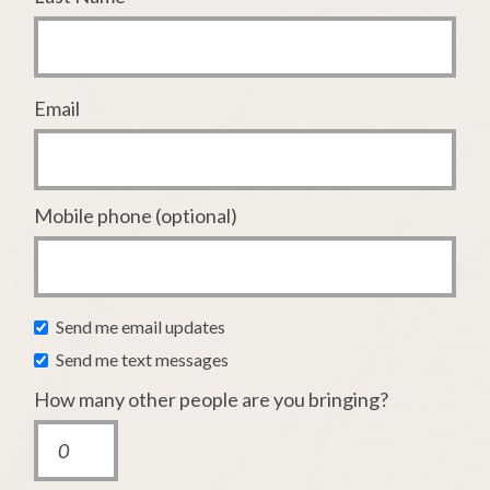
Email
Mobile phone (optional)
Send me email updates
Send me text messages
How many other people are you bringing?