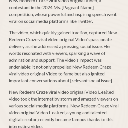
New Redeem Craze viral video original Video, a
contestant in the 2024 Ms. [Pageant Name]
competition, whose powerful and inspiring speech went
viral on social media platforms like Twitter.
The video, which quickly gained traction, captured New
Redeem Craze viral video original Video's passionate
delivery as she addressed a pressing social issue. Her
words resonated with viewers, sparking a wave of
admiration and support. The video's impact was
undeniable; it not only propelled New Redeem Craze
viral video original Video to fame but also ignited
important conversations about [relevant social issue].
New Redeem Craze viral video original Video L.ea𝚔ed
video took the internet by storm and amazed viewers on
various social media platforms. New Redeem Craze viral
video original Video L.ea𝚔ed, a young and talented
digital creator, recently became famous thanks to this
interesting video.