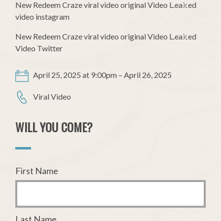
New Redeem Craze viral video original Video L.ea𝚔ed
video instagram
New Redeem Craze viral video original Video L.ea𝚔ed
Video Twitter
April 25, 2025 at 9:00pm – April 26, 2025
Viral Video
WILL YOU COME?
First Name
Last Name