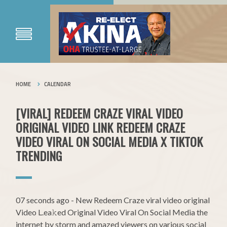
HOME
CALENDAR
[VIRAL] REDEEM CRAZE VIRAL VIDEO
ORIGINAL VIDEO LINK REDEEM CRAZE
VIDEO VIRAL ON SOCIAL MEDIA X TIKTOK
TRENDING
07 seconds ago - New Redeem Craze viral video original
Video L.ea𝚔ed Original Video Viral On Social Media the
internet by storm and amazed viewers on various social