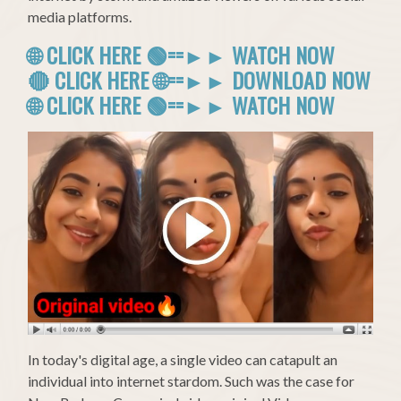
media platforms.
🌐 CLICK HERE 🟢==►► WATCH NOW
🔴 CLICK HERE 🌐==►► DOWNLOAD NOW
🌐 CLICK HERE 🟢==►► WATCH NOW
In today's digital age, a single video can catapult an
individual into internet stardom. Such was the case for