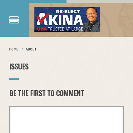
HOME
ABOUT
ISSUES
BE THE FIRST TO COMMENT