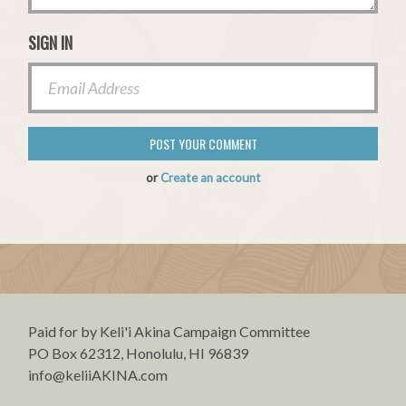
SIGN IN
or
Create an account
Paid for by Keli'i Akina Campaign Committee
PO Box 62312, Honolulu, HI 96839
info@keliiAKINA.com