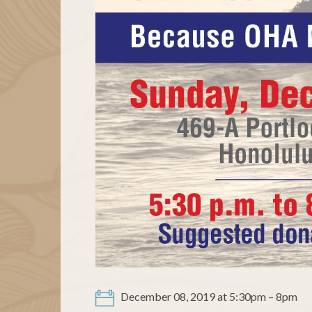
December 08, 2019 at 5:30pm – 8pm