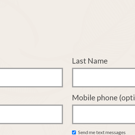
Last Name
Mobile phone (opti
Send me text messages