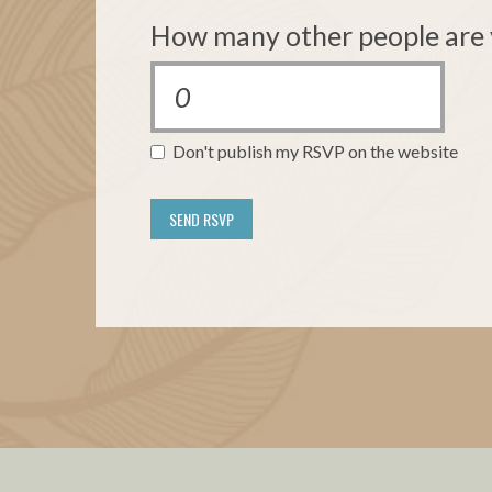
How many other people are 
Don't publish my RSVP on the website