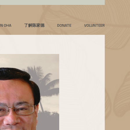
IN OHA
了解陈家德
DONATE
VOLUNTEER