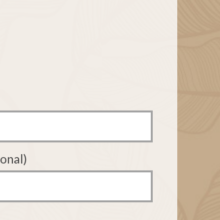
onal)