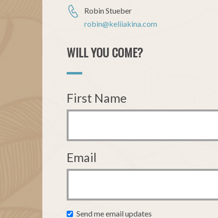
Robin Stueber
robin@keliiakina.com
WILL YOU COME?
First Name
Email
Send me email updates