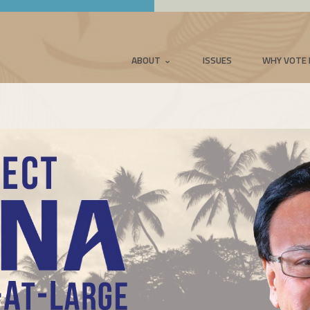
ABOUT
ISSUES
WHY VOTE 