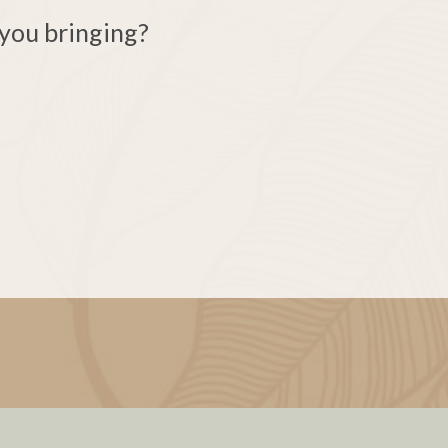
you bringing?