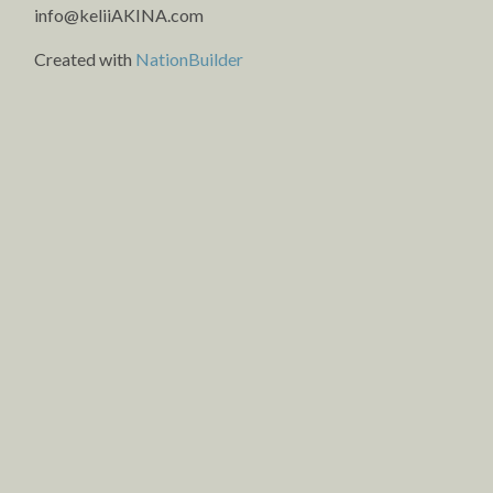
info@keliiAKINA.com
Created with
NationBuilder