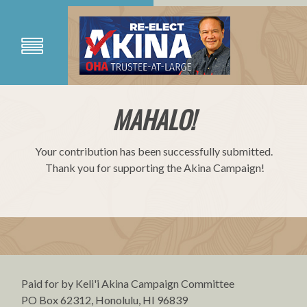
MAHALO!
Your contribution has been successfully submitted.
Thank you for supporting the Akina Campaign!
Paid for by Keli'i Akina Campaign Committee
PO Box 62312, Honolulu, HI 96839