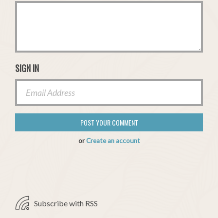
SIGN IN
or
Create an account
Subscribe with RSS