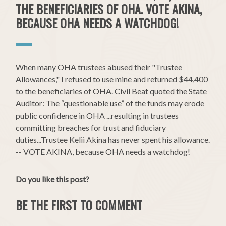
THE BENEFICIARIES OF OHA. VOTE AKINA,
BECAUSE OHA NEEDS A WATCHDOG!
When many OHA trustees abused their "Trustee
Allowances," I refused to use mine and returned $44,400
to the beneficiaries of OHA. Civil Beat quoted the State
Auditor: The “questionable use” of the funds may erode
public confidence in OHA ...resulting in trustees
committing breaches for trust and fiduciary
duties...Trustee Kelii Akina has never spent his allowance.
-- VOTE AKINA, because OHA needs a watchdog!
Do you like this post?
BE THE FIRST TO COMMENT