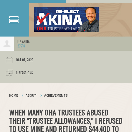
LIZ AKINA
235PC
OCT 01, 2020
0 REACTIONS
HOME
ABOUT
ACHIEVEMENTS
WHEN MANY OHA TRUSTEES ABUSED
THEIR "TRUSTEE ALLOWANCES," I REFUSED
TO USE MINE AND RETURNED $44,400 TO