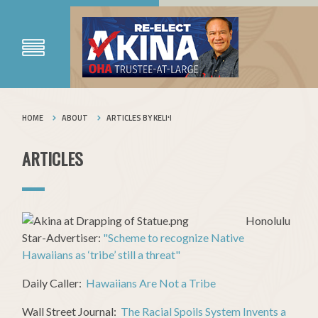
HOME
ABOUT
ARTICLES BY KELIʻI
ARTICLES
Honolulu
Star-Advertiser:
"Scheme to recognize Native
Hawaiians as ‘tribe’ still a threat"
Daily Caller:
Hawaiians Are Not a Tribe
Wall Street Journal:
The Racial Spoils System Invents a