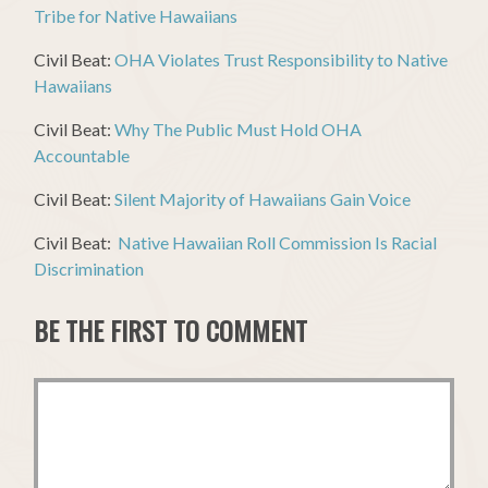
Tribe for Native Hawaiians
Civil Beat:
OHA Violates Trust Responsibility to Native
Hawaiians
Civil Beat:
Why The Public Must Hold OHA
Accountable
Civil Beat:
Silent Majority of Hawaiians Gain Voice
Civil Beat:
Native Hawaiian Roll Commission Is Racial
Discrimination
BE THE FIRST TO COMMENT