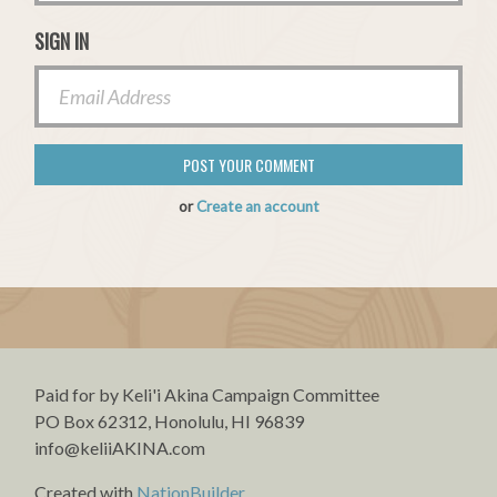
SIGN IN
or
Create an account
Paid for by Keli'i Akina Campaign Committee
PO Box 62312, Honolulu, HI 96839
info@keliiAKINA.com
Created with
NationBuilder